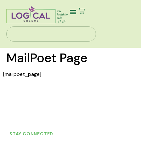
Our Story
Health Solutions
Contact Us
MailPoet Page
[mailpoet_page]
STAY CONNECTED