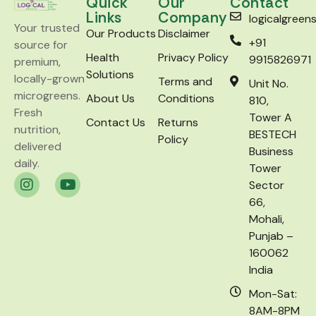
Quick
Our
Contact
Links
Company
logicalgree
Your trusted
Our Products
Disclaimer
+91
source for
Health
Privacy Policy
9915826971
premium,
Solutions
locally-grown
Terms and
Unit No.
microgreens.
About Us
Conditions
810,
Fresh
Tower A
Contact Us
Returns
nutrition,
BESTECH
Policy
delivered
Business
daily.
Tower
Sector
66,
Mohali,
Punjab –
160062
India
Mon-Sat:
8AM-8PM