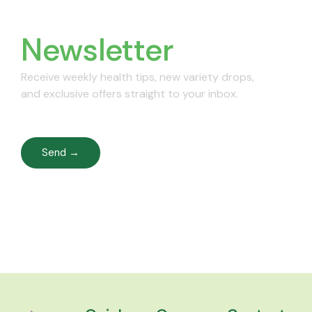
Join Our
Newsletter
Receive weekly health tips, new variety drops,
and exclusive offers straight to your inbox.
Send →