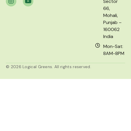
Sector
66,
Mohali,
Punjab –
160062
India
Mon-Sat:
8AM-8PM
© 2026 Logical Greens. All rights reserved.