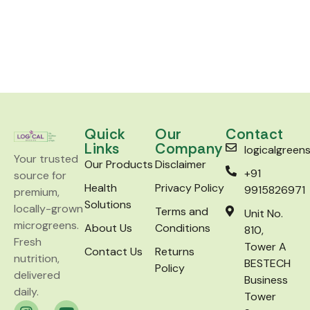
Quick
Our
Contact
Links
Company
logicalgree
Your trusted
Our Products
Disclaimer
+91
source for
Health
Privacy Policy
9915826971
premium,
Solutions
locally-grown
Terms and
Unit No.
microgreens.
About Us
Conditions
810,
Fresh
Tower A
Contact Us
Returns
nutrition,
BESTECH
Policy
delivered
Business
daily.
Tower