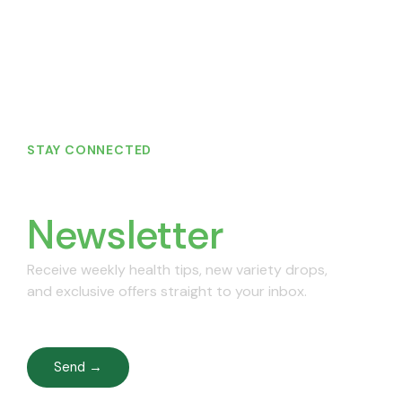
STAY CONNECTED
Join Our
Newsletter
Receive weekly health tips, new variety drops,
and exclusive offers straight to your inbox.
Send →