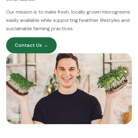
Our mission is to make fresh, locally grown microgreens
easily available while supporting healthier lifestyles and
sustainable farming practices.
Contact Us →