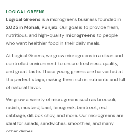
LOGICAL GREENS
Logical Greens
is a microgreens business founded in
2025
in
Mohali, Punjab
. Our goal is to provide fresh,
nutritious, and high-quality
microgreens
to people
who want healthier food in their daily meals.
At Logical Greens, we grow microgreens in a clean and
controlled environment to ensure freshness, quality,
and great taste. These young greens are harvested at
the perfect stage, making them rich in nutrients and full
of natural flavor.
We grow a variety of microgreens such as broccoli,
radish, mustard, basil, fenugreek, beetroot, red
cabbage, dill, bok choy, and more. Our microgreens are
ideal for salads, sandwiches, smoothies, and many
other dishes.