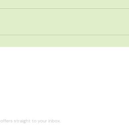
offers straight to your inbox.