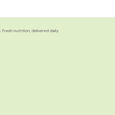
resh nutrition, delivered daily.