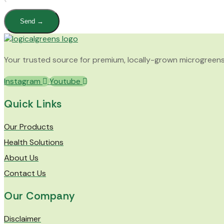
Send →
Your trusted source for premium, locally-grown microgreens. F
Instagram
Youtube
Quick Links
Our Products
Health Solutions
About Us
Contact Us
Our Company
Disclaimer