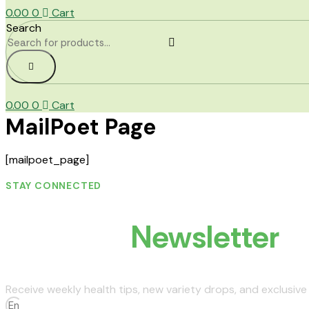
0.00
0
Cart
Search
0.00
0
Cart
MailPoet Page
[mailpoet_page]
STAY CONNECTED
Join Our
Newsletter
Receive weekly health tips, new variety drops, and exclusive 