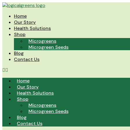
Skip
to
Home
content
Our Story
Health Solutions
Shop
Microgreens
Microgreen Seeds
Blog
Contact Us
Home
Our Story
Health Solutions
Shop
Microgreens
Microgreen Seeds
Blog
Contact Us