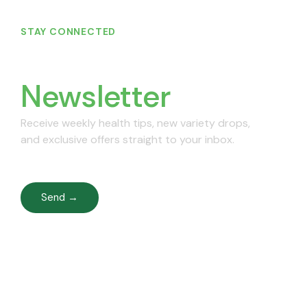
STAY CONNECTED
Join Our
Newsletter
Receive weekly health tips, new variety drops,
and exclusive offers straight to your inbox.
Send →