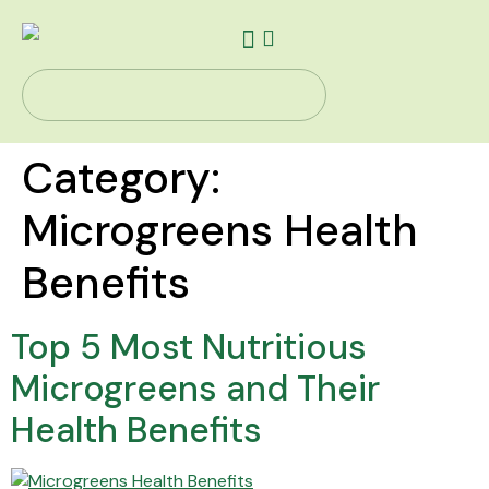
Our Story
Health Solutions
Contact Us
Category:
Microgreens Health
Benefits
Top 5 Most Nutritious
Microgreens and Their
Health Benefits