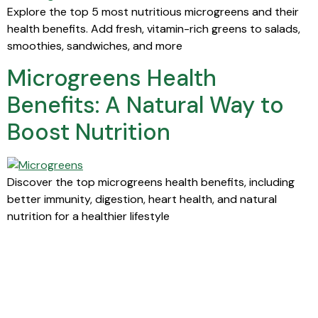
Explore the top 5 most nutritious microgreens and their
health benefits. Add fresh, vitamin-rich greens to salads,
smoothies, sandwiches, and more
Microgreens Health
Benefits: A Natural Way to
Boost Nutrition
Discover the top microgreens health benefits, including
better immunity, digestion, heart health, and natural
nutrition for a healthier lifestyle