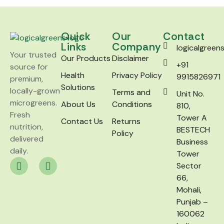
Quick
Our
Contact
Links
Company
logicalgree
Your trusted
Our Products
Disclaimer
+91
source for
Health
Privacy Policy
9915826971
premium,
Solutions
locally-grown
Terms and
Unit No.
microgreens.
About Us
Conditions
810,
Fresh
Tower A
Contact Us
Returns
nutrition,
BESTECH
Policy
delivered
Business
daily.
Tower
Sector
66,
Mohali,
Punjab –
160062