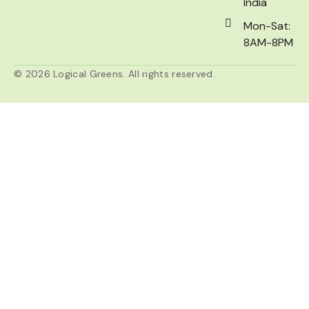
India
Mon-Sat:
8AM-8PM
© 2026 Logical Greens. All rights reserved.