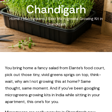
Chandigarh
Home
/
Microgreens
/ Best Microgreens Growing Kit in
Chandigarh
You bring home a fancy salad from Elante’s food court,
pick out those tiny, vivid greens sprigs on top, think-
wait, why am I not growing this at home? Same
thought, same moment. And if you’ve been googling
microgreens growing kits in India while sitting in your
apartment, this one’s for you.