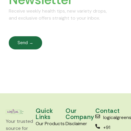
Receive weekly health tips, new variety drops,
and exclusive offers straight to your inbox.
Send →
Quick
Our
Contact
Links
Company
logicalgree
Your trusted
Our Products
Disclaimer
+91
source for