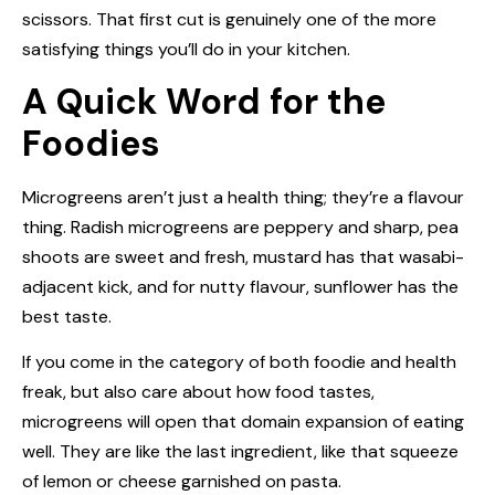
scissors. That first cut is genuinely one of the more
satisfying things you’ll do in your kitchen.
A Quick Word for the
Foodies
Microgreens aren’t just a health thing; they’re a flavour
thing. Radish microgreens are peppery and sharp, pea
shoots are sweet and fresh, mustard has that wasabi-
adjacent kick, and for nutty flavour, sunflower has the
best taste.
If you come in the category of both foodie and health
freak, but also care about how food tastes,
microgreens will open that domain expansion of eating
well. They are like the last ingredient, like that squeeze
of lemon or cheese garnished on pasta.