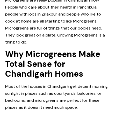
Microgreens are really popular in Chandigarh now.
People who care about their health in Panchkula,
people with jobs in Zirakpur and people who like to
cook at home are all starting to like Microgreens.
Microgreens are full of things that our bodies need.
They look great on a plate. Growing Microgreens is a
thing to do.
Why Microgreens Make
Total Sense for
Chandigarh Homes
Most of the houses in Chandigarh get decent morning
sunlight in places such as courtyards, balconies, or
bedrooms, and microgreens are perfect for these
places as it doesn’t need much space.