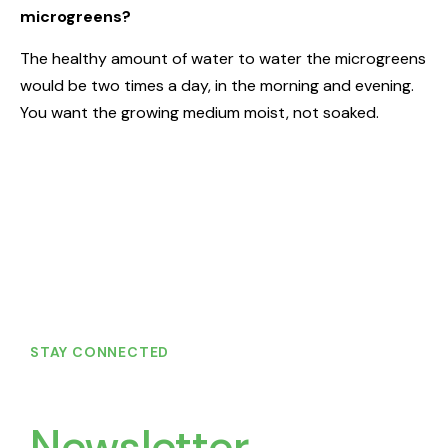
microgreens?
The healthy amount of water to water the microgreens
would be two times a day, in the morning and evening.
You want the growing medium moist, not soaked.
STAY CONNECTED
Join Our
Newsletter