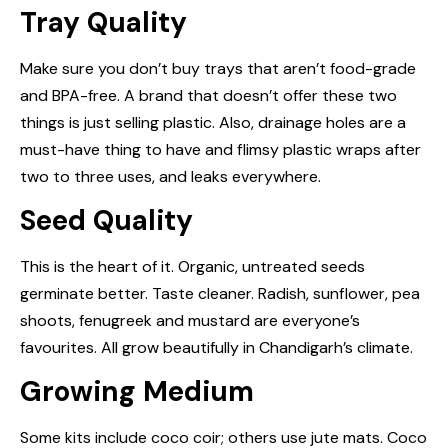
Tray Quality
Make sure you don’t buy trays that aren’t food-grade
and BPA-free. A brand that doesn’t offer these two
things is just selling plastic. Also, drainage holes are a
must-have thing to have and flimsy plastic wraps after
two to three uses, and leaks everywhere.
Seed Quality
This is the heart of it. Organic, untreated seeds
germinate better. Taste cleaner. Radish, sunflower, pea
shoots, fenugreek and mustard are everyone’s
favourites. All grow beautifully in Chandigarh’s climate.
Growing Medium
Some kits include coco coir; others use jute mats. Coco