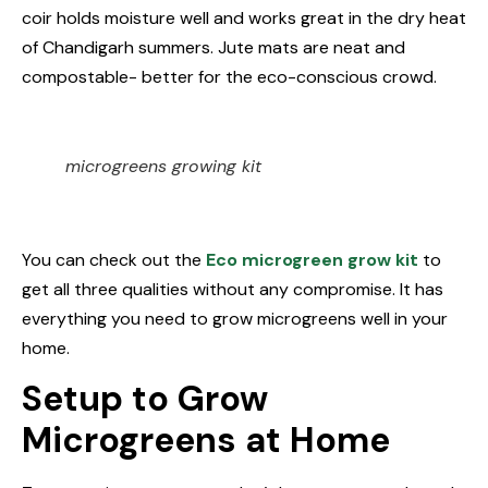
coir holds moisture well and works great in the dry heat
of Chandigarh summers. Jute mats are neat and
compostable- better for the eco-conscious crowd.
microgreens growing kit
You can check out the
Eco microgreen grow kit
to
get all three qualities without any compromise. It has
everything you need to grow microgreens well in your
home.
Setup to Grow
Microgreens at Home