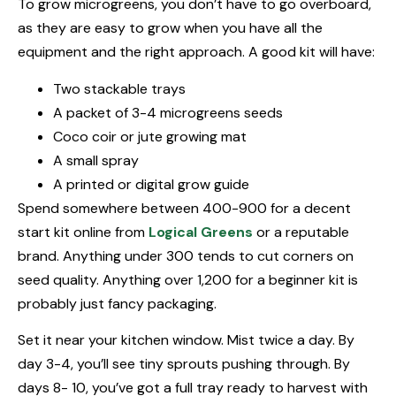
To grow microgreens, you don’t have to go overboard,
as they are easy to grow when you have all the
equipment and the right approach. A good kit will have:
Two stackable trays
A packet of 3-4 microgreens seeds
Coco coir or jute growing mat
A small spray
A printed or digital grow guide
Spend somewhere between ₹400-₹900 for a decent
start kit online from
Logical Greens
or a reputable
brand. Anything under ₹300 tends to cut corners on
seed quality. Anything over ₹1,200 for a beginner kit is
probably just fancy packaging.
Set it near your kitchen window. Mist twice a day. By
day 3-4, you’ll see tiny sprouts pushing through. By
days 8- 10, you’ve got a full tray ready to harvest with