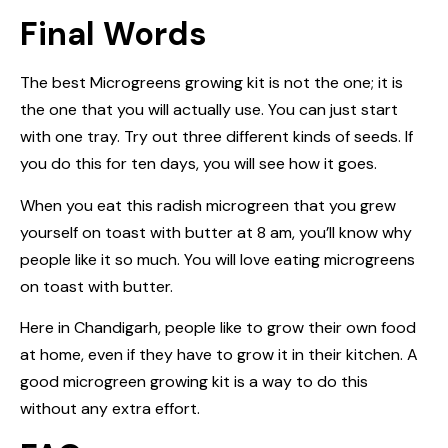
Final Words
The best Microgreens growing kit is not the one; it is
the one that you will actually use. You can just start
with one tray. Try out three different kinds of seeds. If
you do this for ten days, you will see how it goes.
When you eat this radish microgreen that you grew
yourself on toast with butter at 8 am, you’ll know why
people like it so much. You will love eating microgreens
on toast with butter.
Here in Chandigarh, people like to grow their own food
at home, even if they have to grow it in their kitchen. A
good microgreen growing kit is a way to do this
without any extra effort.