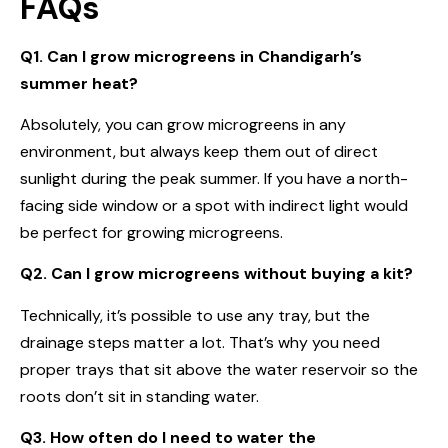
FAQs
Q1. Can I grow microgreens in Chandigarh’s
summer heat?
Absolutely, you can grow microgreens in any
environment, but always keep them out of direct
sunlight during the peak summer. If you have a north-
facing side window or a spot with indirect light would
be perfect for growing microgreens.
Q2. Can I grow microgreens without buying a kit?
Technically, it’s possible to use any tray, but the
drainage steps matter a lot. That’s why you need
proper trays that sit above the water reservoir so the
roots don’t sit in standing water.
Q3. How often do I need to water the