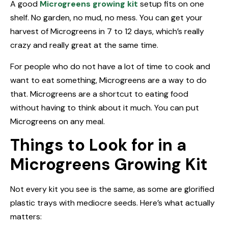
A good
Microgreens growing kit
setup fits on one
shelf. No garden, no mud, no mess. You can get your
harvest of Microgreens in 7 to 12 days, which’s really
crazy and really great at the same time.
For people who do not have a lot of time to cook and
want to eat something, Microgreens are a way to do
that. Microgreens are a shortcut to eating food
without having to think about it much. You can put
Microgreens on any meal.
Things to Look for in a
Microgreens Growing Kit
Not every kit you see is the same, as some are glorified
plastic trays with mediocre seeds. Here’s what actually
matters: