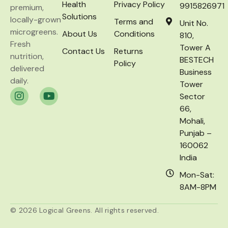
Health
Privacy Policy
9915826971
premium,
Solutions
locally-grown
Terms and
Unit No.
microgreens.
About Us
Conditions
810,
Fresh
Tower A
Contact Us
Returns
nutrition,
BESTECH
Policy
delivered
Business
daily.
Tower
Sector
66,
Mohali,
Punjab –
160062
India
Mon-Sat:
8AM-8PM
© 2026 Logical Greens. All rights reserved.