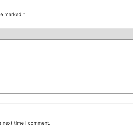
are marked
*
e next time I comment.