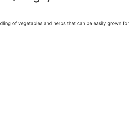
dling of vegetables and herbs that can be easily grown for a