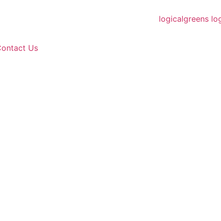
ontact Us