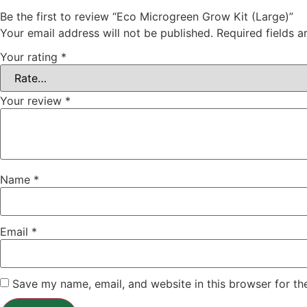
Be the first to review “Eco Microgreen Grow Kit (Large)”
Your email address will not be published.
Required fields 
Your rating
*
Your review
*
Name
*
Email
*
Save my name, email, and website in this browser for th