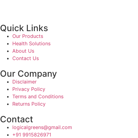
Quick Links
Our Products
Health Solutions
About Us
Contact Us
Our Company
Disclaimer
Privacy Policy
Terms and Conditions
Returns Policy
Contact
logicalgreens@gmail.com
+91 9915826971