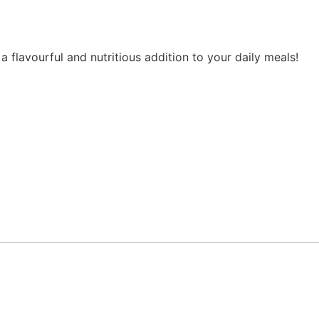
 flavourful and nutritious addition to your daily meals!