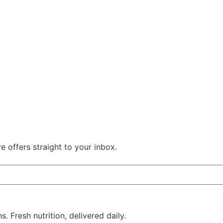
e offers straight to your inbox.
 Fresh nutrition, delivered daily.