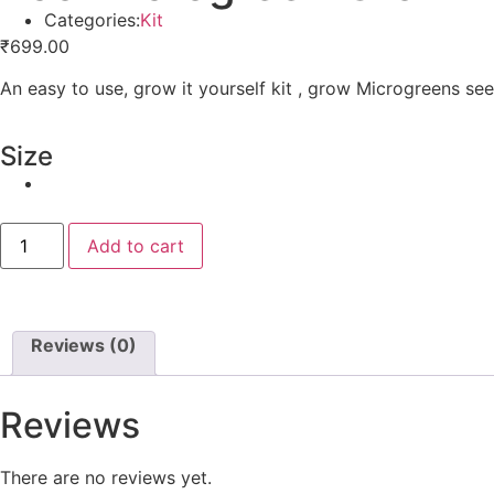
Categories:
Kit
₹
699.00
An easy to use, grow it yourself kit , grow Microgreens see
Size
Add to cart
Reviews (0)
Reviews
There are no reviews yet.