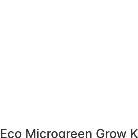
Eco Microgreen Grow Ki