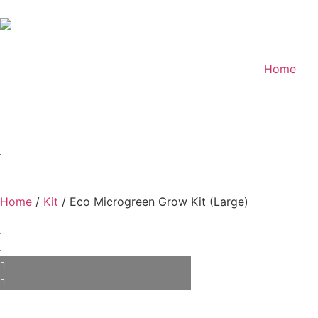
Home
Home
/
Kit
/ Eco Microgreen Grow Kit (Large)