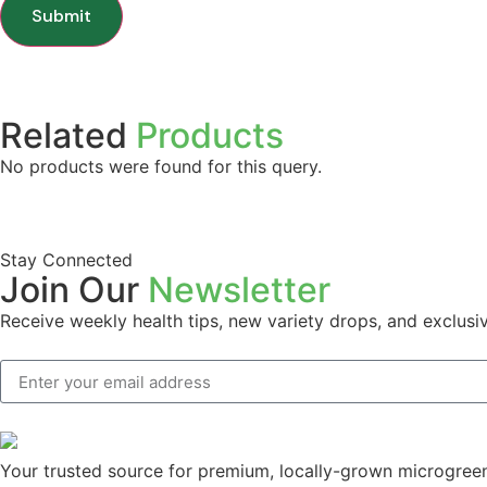
Related
Products
No products were found for this query.
Stay Connected
Join Our
Newsletter
Receive weekly health tips, new variety drops, and exclusiv
Your trusted source for premium, locally-grown microgreens.