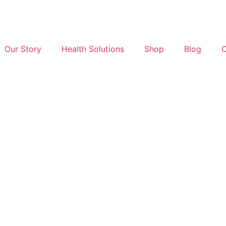
Our Story
Health Solutions
Shop
Blog
C