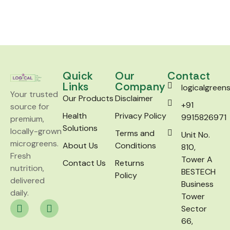
Quick
Our
Contact
Links
Company
logicalgree
Your trusted
Our Products
Disclaimer
+91
source for
Health
Privacy Policy
9915826971
premium,
Solutions
locally-grown
Terms and
Unit No.
microgreens.
About Us
Conditions
810,
Fresh
Tower A
Contact Us
Returns
nutrition,
BESTECH
Policy
delivered
Business
daily.
Tower
Sector
66,