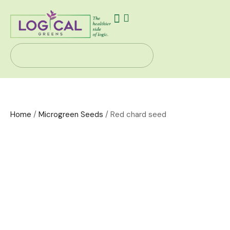
Our Story
Health Solutions
Contact Us
Home
/
Microgreen Seeds
/ Red chard seed