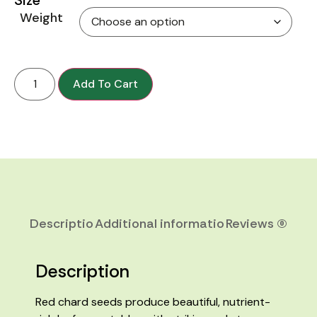
Weight
Add To Cart
Description
Additional information
Reviews (0)
Description
Red chard seeds produce beautiful, nutrient-