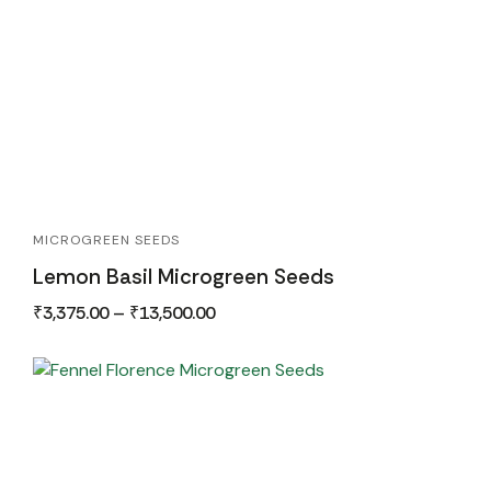
MICROGREEN SEEDS
Lemon Basil Microgreen Seeds
₹
3,375.00
–
₹
13,500.00