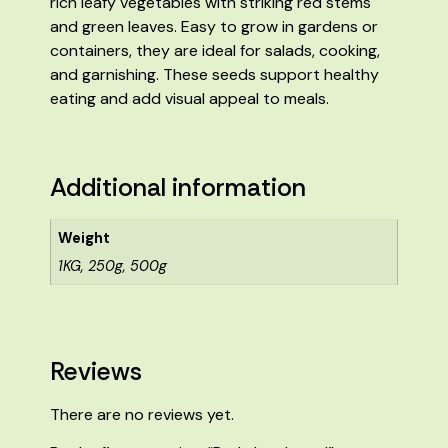
rich leafy vegetables with striking red stems
and green leaves. Easy to grow in gardens or
containers, they are ideal for salads, cooking,
and garnishing. These seeds support healthy
eating and add visual appeal to meals.
Additional information
Weight
1KG, 250g, 500g
Reviews
There are no reviews yet.