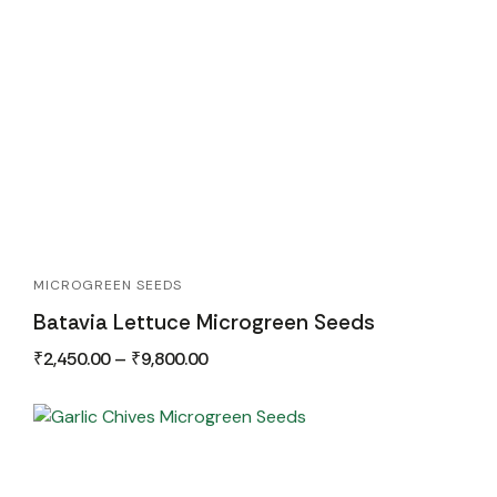
MICROGREEN SEEDS
Batavia Lettuce Microgreen Seeds
₹
2,450.00
–
₹
9,800.00