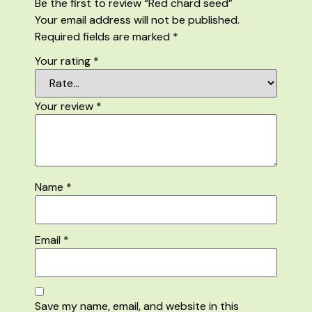
Be the first to review “Red chard seed”
Your email address will not be published.
Required fields are marked
*
Your rating
*
Your review
*
Name
*
Email
*
Save my name, email, and website in this