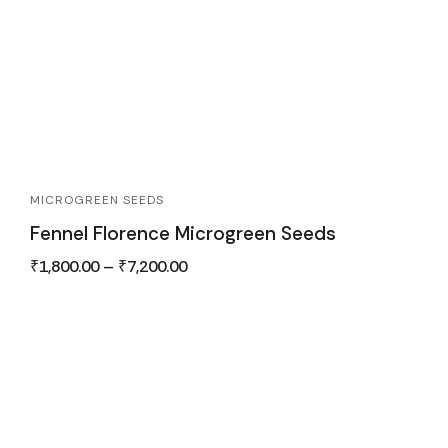
MICROGREEN SEEDS
Fennel Florence Microgreen Seeds
₹
1,800.00
–
₹
7,200.00