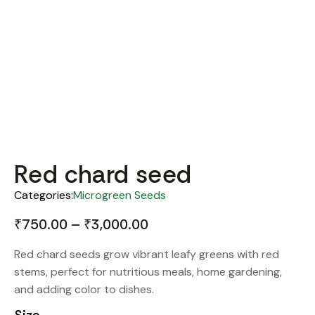
Red chard seed
Categories:
Microgreen Seeds
₹
750.00
–
₹
3,000.00
Red chard seeds grow vibrant leafy greens with red
stems, perfect for nutritious meals, home gardening,
and adding color to dishes.
Size