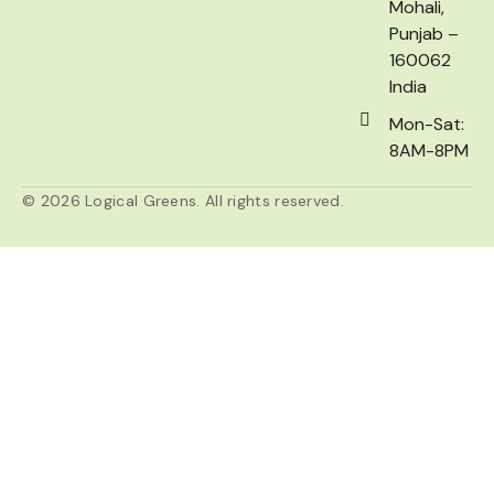
Mohali,
Punjab –
160062
India
Mon-Sat:
8AM-8PM
© 2026 Logical Greens. All rights reserved.