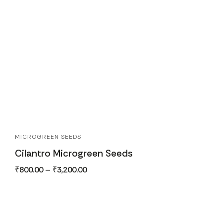
MICROGREEN SEEDS
Cilantro Microgreen Seeds
₹
800.00
–
₹
3,200.00