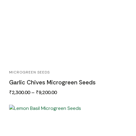
MICROGREEN SEEDS
Garlic Chives Microgreen Seeds
₹
2,300.00
–
₹
9,200.00