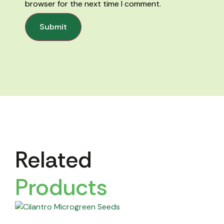
browser for the next time I comment.
Related
Products