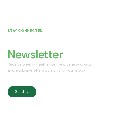
STAY CONNECTED
Join Our
Newsletter
Receive weekly health tips, new variety drops,
and exclusive offers straight to your inbox.
Send →