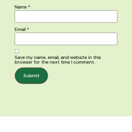
Name
*
Email
*
Save my name, email, and website in this
browser for the next time I comment.