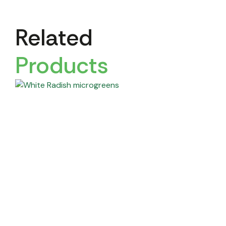
Related
Products