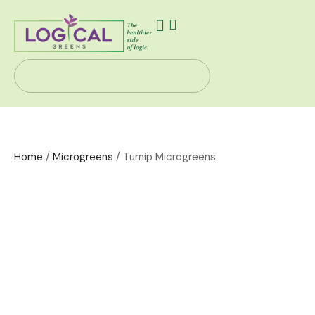
Our Story
Health Solutions
Contact Us
Home
/
Microgreens
/ Turnip Microgreens