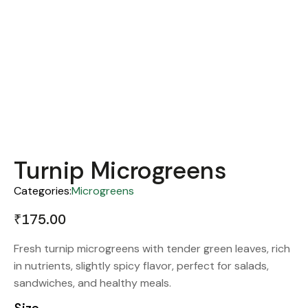
Turnip Microgreens
Categories:
Microgreens
₹
175.00
Fresh turnip microgreens with tender green leaves, rich
in nutrients, slightly spicy flavor, perfect for salads,
sandwiches, and healthy meals.
Size