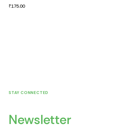
₹
175.00
STAY CONNECTED
Join Our
Newsletter