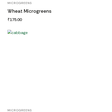
MICROGREENS
Wheat Microgreens
₹
175.00
MICROGREENS