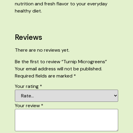
nutrition and fresh flavor to your everyday
healthy diet.
Reviews
There are no reviews yet.
Be the first to review “Turnip Microgreens”
Your email address will not be published.
Required fields are marked
*
Your rating
*
Your review
*