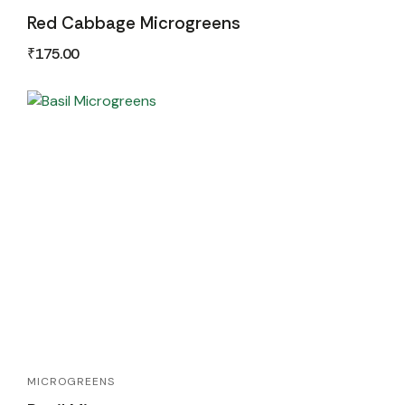
Red Cabbage Microgreens
₹
175.00
MICROGREENS