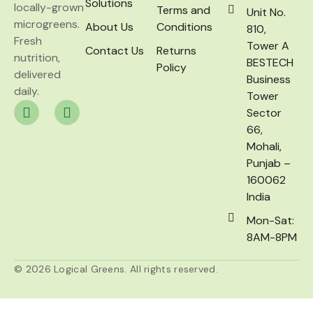
Solutions
locally-grown
Terms and
Unit No.
microgreens.
About Us
Conditions
810,
Fresh
Tower A
Contact Us
Returns
nutrition,
BESTECH
Policy
delivered
Business
daily.
Tower
Sector
66,
Mohali,
Punjab –
160062
India
Mon-Sat:
8AM-8PM
© 2026 Logical Greens. All rights reserved.