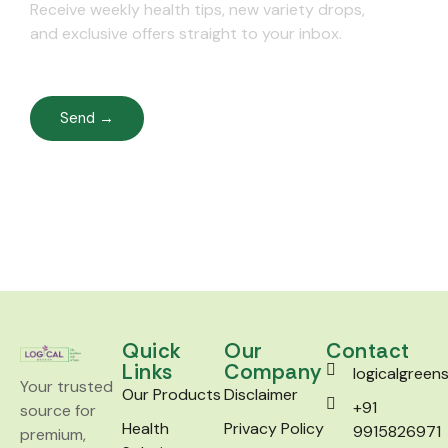
Receive weekly health tips, new variety drops,
and exclusive offers straight to your inbox.
Send →
Quick
Our
Contact
Links
Company
logicalgree
Your trusted
Our Products
Disclaimer
+91
source for
Health
Privacy Policy
9915826971
premium,