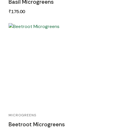
Basil Microgreens
₹
175.00
MICROGREENS
Beetroot Microgreens