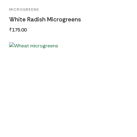
MICROGREENS
White Radish Microgreens
₹
175.00