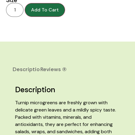
Add To Cart
Description
Reviews (0)
Description
Turnip microgreens are freshly grown with
delicate green leaves and a mildly spicy taste.
Packed with vitamins, minerals, and
antioxidants, they are perfect for enhancing
salads, wraps, and sandwiches, adding both