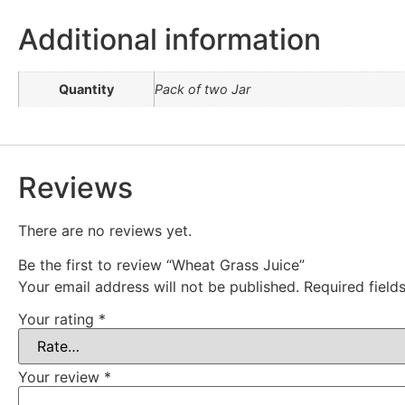
Additional information
Quantity
Pack of two Jar
Reviews
There are no reviews yet.
Be the first to review “Wheat Grass Juice”
Your email address will not be published.
Required fiel
Your rating
*
Your review
*