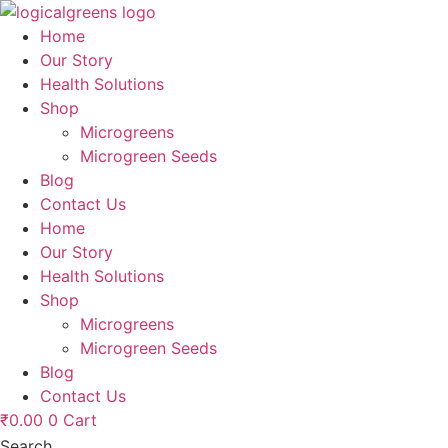
Skip
to
Home
content
Our Story
Health Solutions
Shop
Microgreens
Microgreen Seeds
Blog
Contact Us
Home
Our Story
Health Solutions
Shop
Microgreens
Microgreen Seeds
Blog
Contact Us
₹
0.00
0
Cart
Search