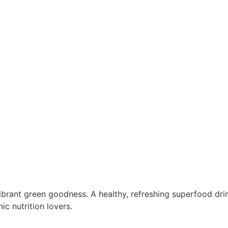
vibrant green goodness. A healthy, refreshing superfood dr
ic nutrition lovers.