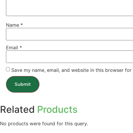
Name
*
Email
*
Save my name, email, and website in this browser for
Related
Products
No products were found for this query.