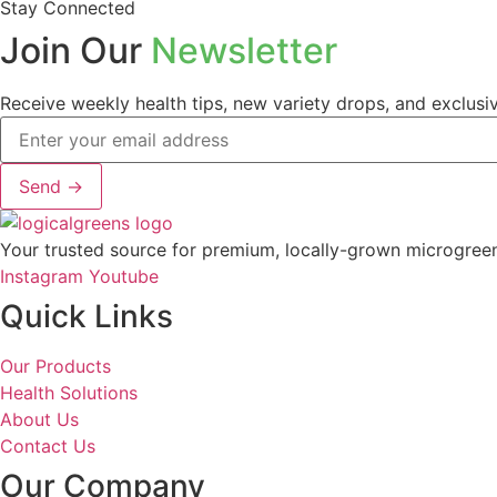
Stay Connected
Join Our
Newsletter
Receive weekly health tips, new variety drops, and exclusiv
Send →
Your trusted source for premium, locally-grown microgreens.
Instagram
Youtube
Quick Links
Our Products
Health Solutions
About Us
Contact Us
Our Company