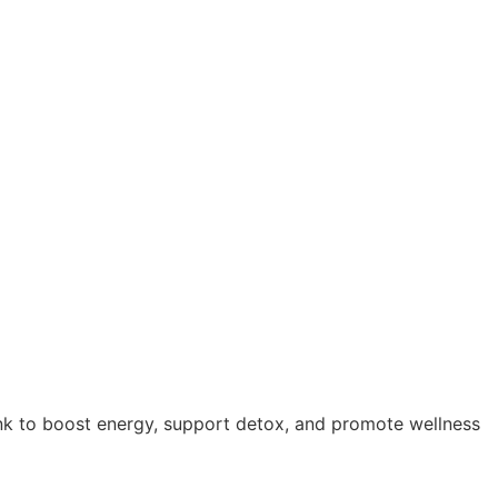
ink to boost energy, support detox, and promote wellness