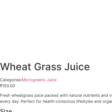
Wheat Grass Juice
Categories:
Microgreens Juice
₹
150.00
Fresh wheatgrass juice packed with natural nutrients and 
every day. Perfect for health-conscious lifestyles and organ
Size