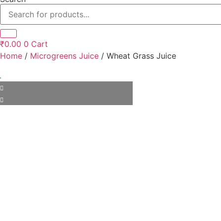
₹
0.00
0
Cart
Home
/
Microgreens Juice
/ Wheat Grass Juice