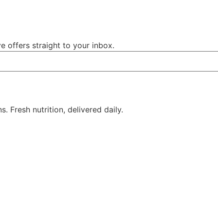
e offers straight to your inbox.
 Fresh nutrition, delivered daily.