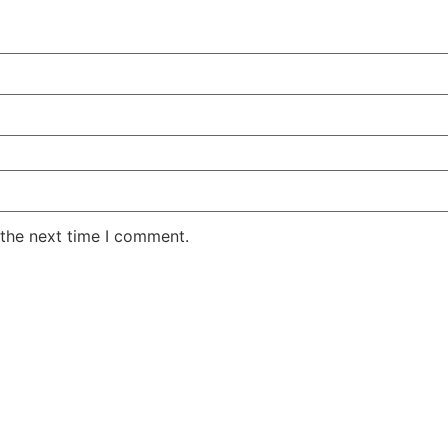
 the next time I comment.