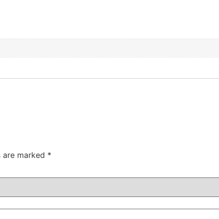
ds are marked
*