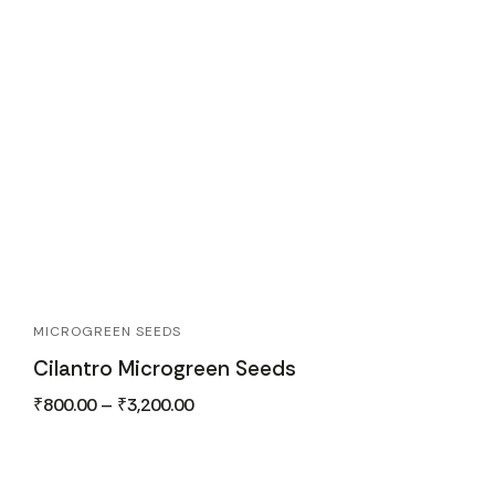
MICROGREEN SEEDS
Cilantro Microgreen Seeds
₹
800.00
–
₹
3,200.00