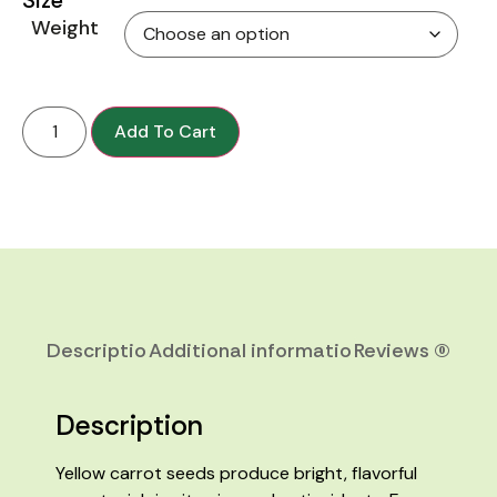
Weight
Add To Cart
Description
Additional information
Reviews (0)
Description
Yellow carrot seeds produce bright, flavorful