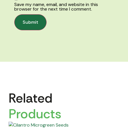
Save my name, email, and website in this
browser for the next time I comment.
Related
Products