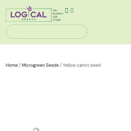
Our Story
Health Solutions
Contact Us
Home
/
Microgreen Seeds
/ Yellow carrot seed