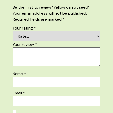
Be the first to review “Yellow carrot seed”
Your email address will not be published.
Required fields are marked
*
Your rating
*
Your review
*
Name
*
Email
*