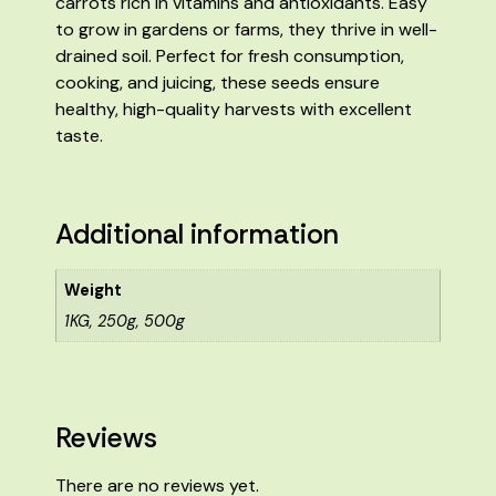
carrots rich in vitamins and antioxidants. Easy
to grow in gardens or farms, they thrive in well-
drained soil. Perfect for fresh consumption,
cooking, and juicing, these seeds ensure
healthy, high-quality harvests with excellent
taste.
Additional information
Weight
1KG, 250g, 500g
Reviews
There are no reviews yet.