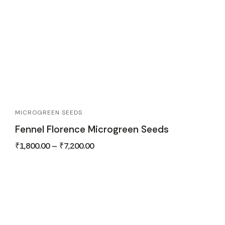
MICROGREEN SEEDS
Fennel Florence Microgreen Seeds
₹
1,800.00
–
₹
7,200.00