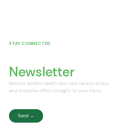
STAY CONNECTED
Join Our
Newsletter
Receive weekly health tips, new variety drops,
and exclusive offers straight to your inbox.
Send →