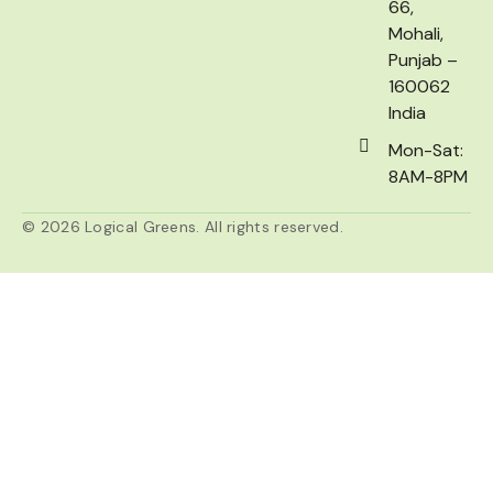
66,
Mohali,
Punjab –
160062
India
Mon-Sat:
8AM-8PM
© 2026 Logical Greens. All rights reserved.