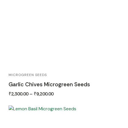
MICROGREEN SEEDS
Garlic Chives Microgreen Seeds
₹
2,300.00
–
₹
9,200.00