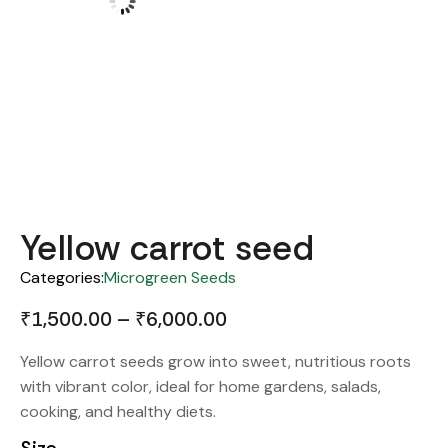
Yellow carrot seed
Categories:
Microgreen Seeds
₹
1,500.00
–
₹
6,000.00
Yellow carrot seeds grow into sweet, nutritious roots
with vibrant color, ideal for home gardens, salads,
cooking, and healthy diets.
Size