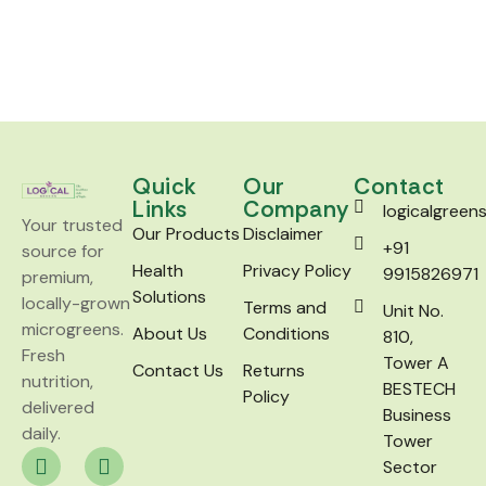
Quick
Our
Contact
Links
Company
logicalgree
Your trusted
Our Products
Disclaimer
+91
source for
Health
Privacy Policy
9915826971
premium,
Solutions
locally-grown
Terms and
Unit No.
microgreens.
About Us
Conditions
810,
Fresh
Tower A
Contact Us
Returns
nutrition,
BESTECH
Policy
delivered
Business
daily.
Tower
Sector