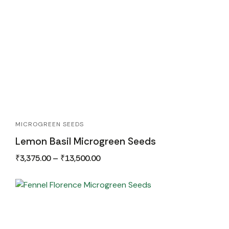
MICROGREEN SEEDS
Lemon Basil Microgreen Seeds
₹
3,375.00
–
₹
13,500.00