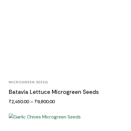
MICROGREEN SEEDS
Batavia Lettuce Microgreen Seeds
₹
2,450.00
–
₹
9,800.00